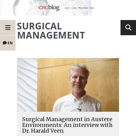
SURGICAL
MANAGEMENT
EN
Surgical Management in Austere
Environments: An interview with
Dr. Harald Veen