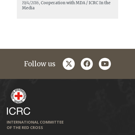
19/4/2016
, Cooperation with MDA / ICRC In the
Media
twitter
facebook
youtube
Follow us
INTERNATIONAL COMMITTEE
OF THE RED CROSS