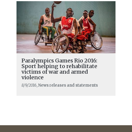
Paralympics Games Rio 2016:
Sport helping to rehabilitate
victims of war and armed
violence
8/9/2016
, News releases and statements