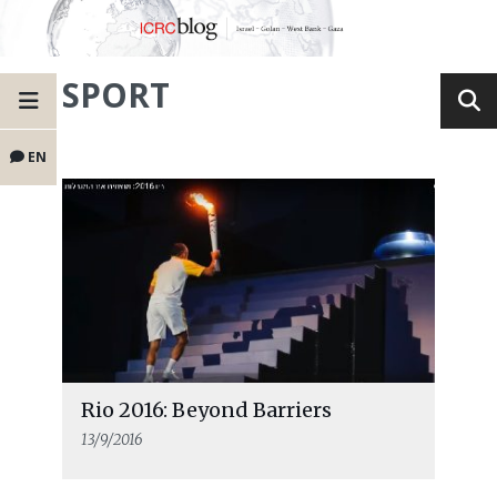
SPORT
EN
Rio 2016: Beyond Barriers
13/9/2016