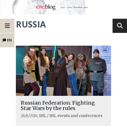
RUSSIA
EN
Russian Federation: Fighting
Star Wars by the rules
26/6/2016
, IHL / IHL events and conferences