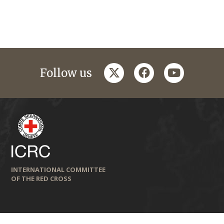
twitter
facebook
youtube
Follow us
INTERNATIONAL COMMITTEE
OF THE RED CROSS