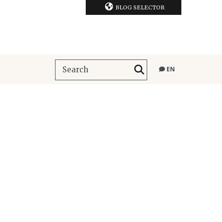
BLOG SELECTOR
EN