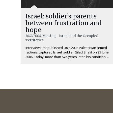
Israel: soldier’s parents
between frustration and
hope
30/8/2008
, Missing - Israel and the Occupied
Territories
Interview First published: 30.8.2008 Palestinian armed
factions captured Israeli soldier Gilad Shalit on 25 June
2006. Today, more than two years later, his condition ...