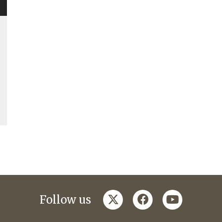
twitter
facebook
youtube
Follow us