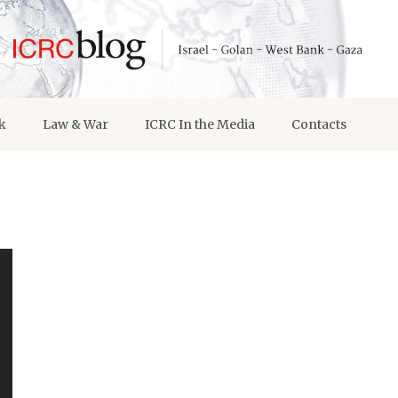
k
Law & War
ICRC In the Media
Contacts