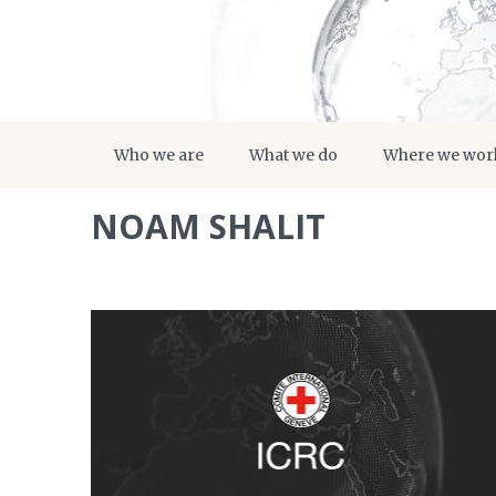
Who we are
What we do
Where we wor
NOAM SHALIT