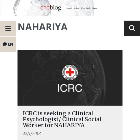
NAHARIYA
EN
ICRC is seeking a Clinical
Psychologist/ Clinical Social
Worker for NAHARIYA
22/1/2018