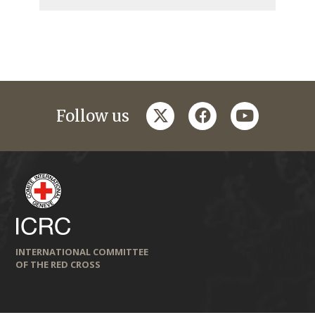
twitter
facebook
youtube
Follow us
INTERNATIONAL COMMITTEE
OF THE RED CROSS