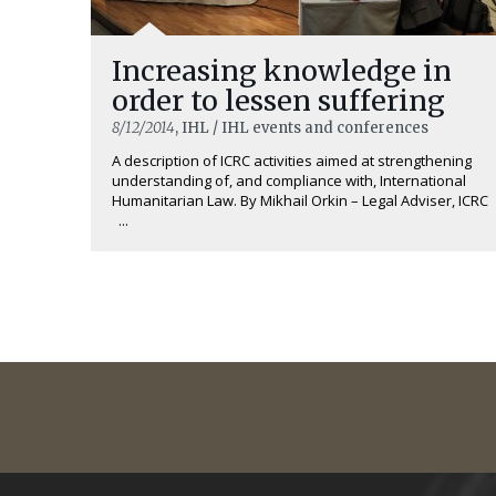
Increasing knowledge in
order to lessen suffering
8/12/2014
, IHL / IHL events and conferences
A description of ICRC activities aimed at strengthening
understanding of, and compliance with, International
Humanitarian Law. By Mikhail Orkin – Legal Adviser, ICRC
...