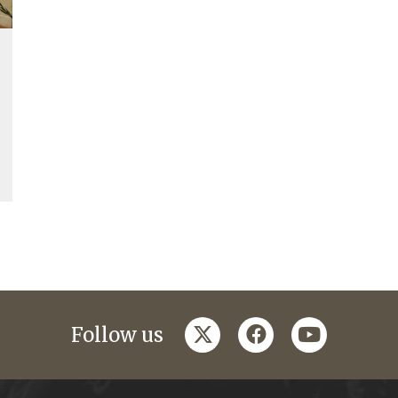
twitter
facebook
youtube
Follow us