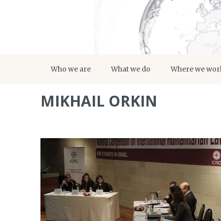
Who we are
What we do
Where we wor
MIKHAIL ORKIN