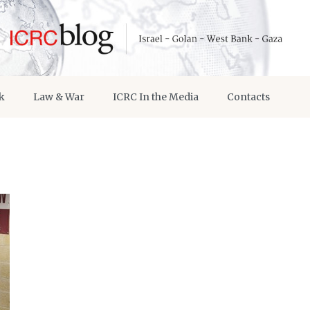
k
Law & War
ICRC In the Media
Contacts