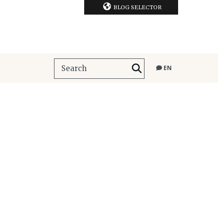
BLOG SELECTOR
EN