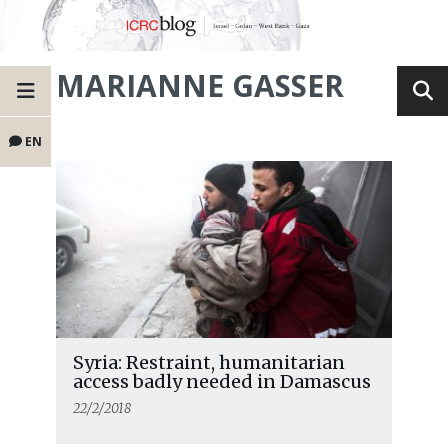
MARIANNE GASSER
EN
Syria: Restraint, humanitarian
access badly needed in Damascus
22/2/2018