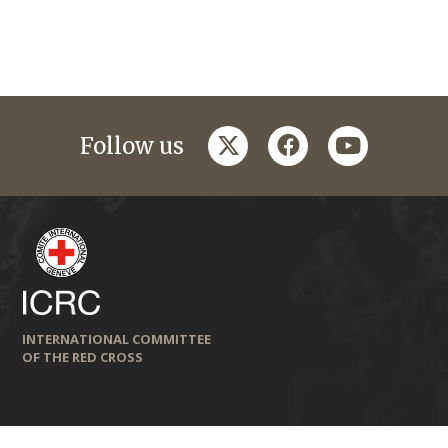
twitter
facebook
youtube
Follow us
INTERNATIONAL COMMITTEE
OF THE RED CROSS