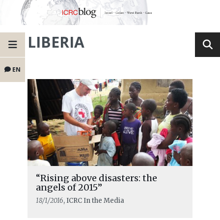
LIBERIA
EN
“Rising above disasters: the
angels of 2015”
18/1/2016
, ICRC In the Media