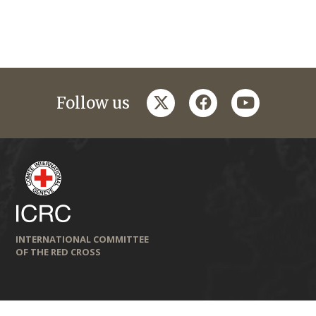
twitter
facebook
youtube
Follow us
INTERNATIONAL COMMITTEE
OF THE RED CROSS