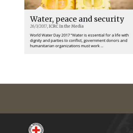
Water, peace and security
26/3/2017
, ICRC In the Media
World Water Day 2017 “Water is essential for a life with
dignity and parties to conflict, government donors and
humanitarian organizations must work ...