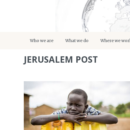
Who we are
What we do
Where we wor
JERUSALEM POST