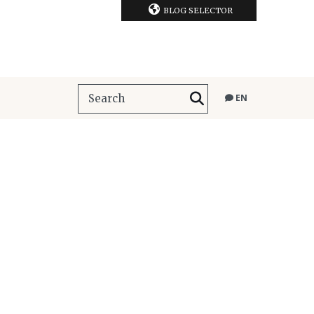
BLOG SELECTOR
EN