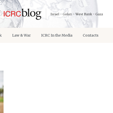
k
Law & War
ICRC In the Media
Contacts