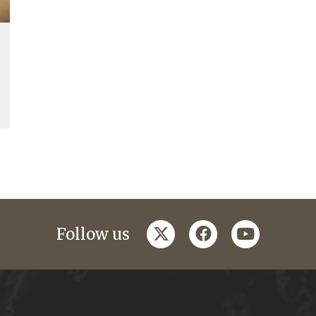
twitter
facebook
youtube
Follow us