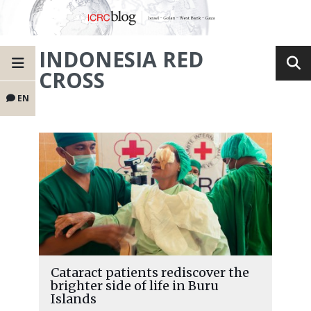
INDONESIA RED
CROSS
EN
Cataract patients rediscover the
brighter side of life in Buru
Islands