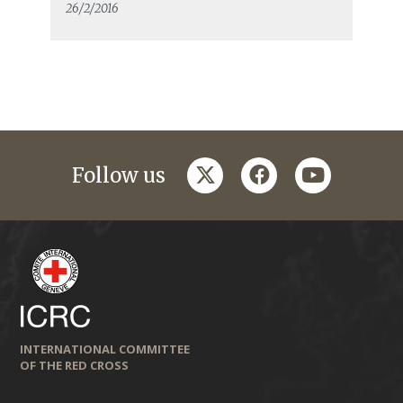
26/2/2016
twitter
facebook
youtube
Follow us
INTERNATIONAL COMMITTEE
OF THE RED CROSS