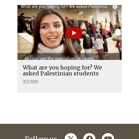
What are you hoping for? We
asked Palestinian students
7/2/2018
twitter
facebook
youtube