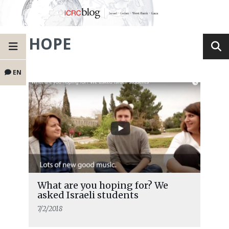
HOPE
EN
What are you hoping for? We
asked Israeli students
7/2/2018