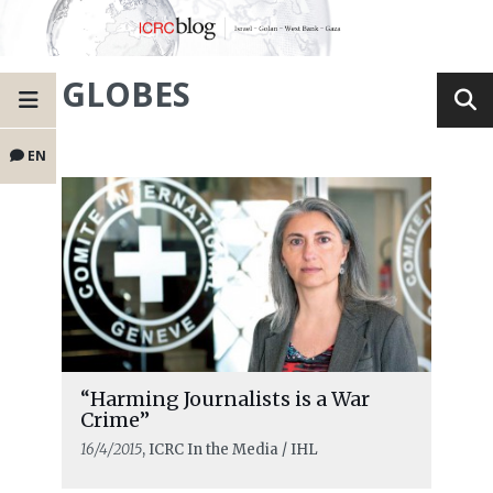
GLOBES
EN
“Harming Journalists is a War
Crime”
16/4/2015
, ICRC In the Media / IHL