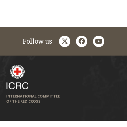
twitter
facebook
youtube
Follow us
INTERNATIONAL COMMITTEE
OF THE RED CROSS