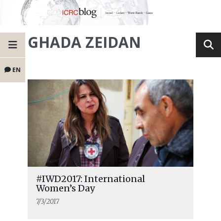
GHADA ZEIDAN
EN
#IWD2017: International
Women’s Day
7/3/2017