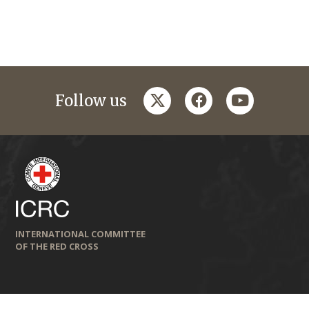
twitter
facebook
youtube
Follow us
INTERNATIONAL COMMITTEE
OF THE RED CROSS