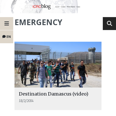
EMERGENCY
EN
Destination Damascus (video)
18/2/2014