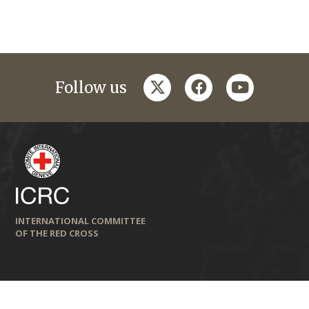
twitter
facebook
youtube
Follow us
INTERNATIONAL COMMITTEE
OF THE RED CROSS