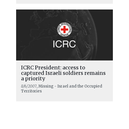
ICRC President: access to
captured Israeli soldiers remains
a priority
8/6/2007
, Missing - Israel and the Occupied
Territories