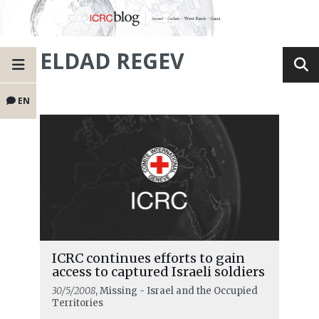
ELDAD REGEV
EN
ICRC continues efforts to gain
access to captured Israeli soldiers
30/5/2008
, Missing - Israel and the Occupied
Territories