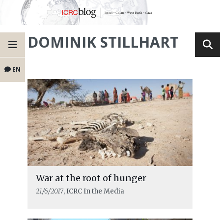
DOMINIK STILLHART
EN
War at the root of hunger
21/6/2017
, ICRC In the Media