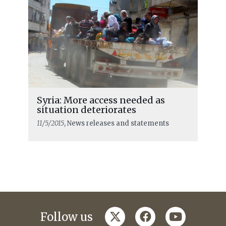
Syria: More access needed as
situation deteriorates
11/5/2015
, News releases and statements
twitter
facebook
youtube
Follow us