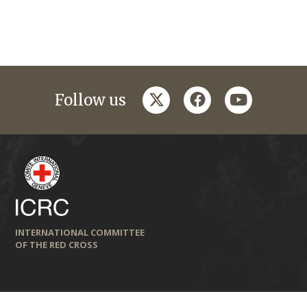
twitter
facebook
youtube
Follow us
INTERNATIONAL COMMITTEE
OF THE RED CROSS