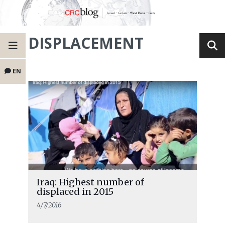
DISPLACEMENT
EN
Iraq: Highest number of
displaced in 2015
4/7/2016