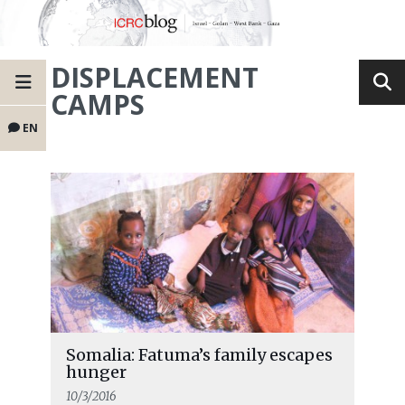
DISPLACEMENT
CAMPS
EN
Somalia: Fatuma’s family escapes
hunger
10/3/2016