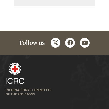
twitter
facebook
youtube
Follow us
INTERNATIONAL COMMITTEE
OF THE RED CROSS