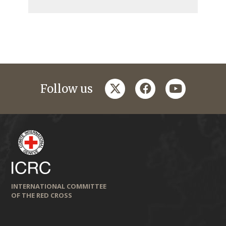
twitter
facebook
youtube
Follow us
INTERNATIONAL COMMITTEE
OF THE RED CROSS