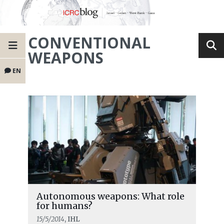
CONVENTIONAL
WEAPONS
EN
Autonomous weapons: What role
for humans?
15/5/2014
, IHL