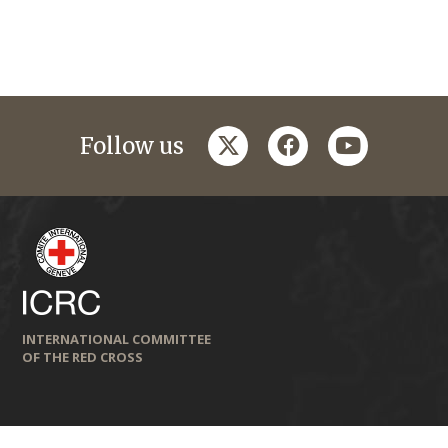
twitter
facebook
youtube
Follow us
INTERNATIONAL COMMITTEE
OF THE RED CROSS