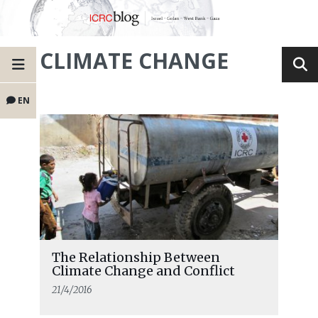
CLIMATE CHANGE
EN
The Relationship Between
Climate Change and Conflict
21/4/2016