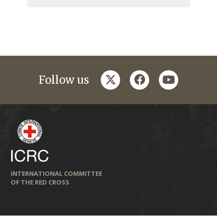
twitter
facebook
youtube
Follow us
INTERNATIONAL COMMITTEE
OF THE RED CROSS