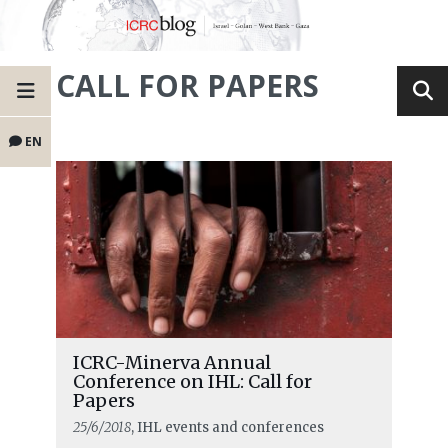
CALL FOR PAPERS
EN
ICRC-Minerva Annual
Conference on IHL: Call for
Papers
25/6/2018
, IHL events and conferences