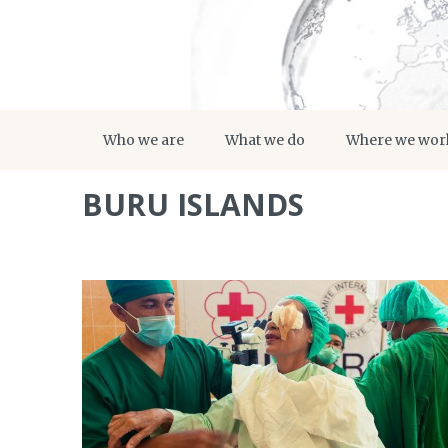
Who we are
What we do
Where we wor
BURU ISLANDS