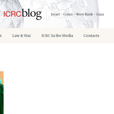
k
Law & War
ICRC In the Media
Contacts