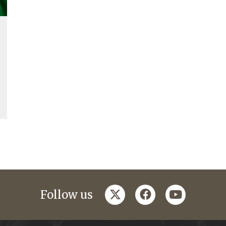
twitter
facebook
youtube
Follow us