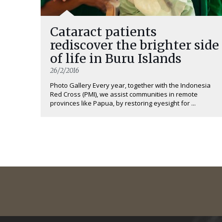
Cataract patients
rediscover the brighter side
of life in Buru Islands
26/2/2016
Photo Gallery Every year, together with the Indonesia
Red Cross (PMI), we assist communities in remote
provinces like Papua, by restoring eyesight for ...