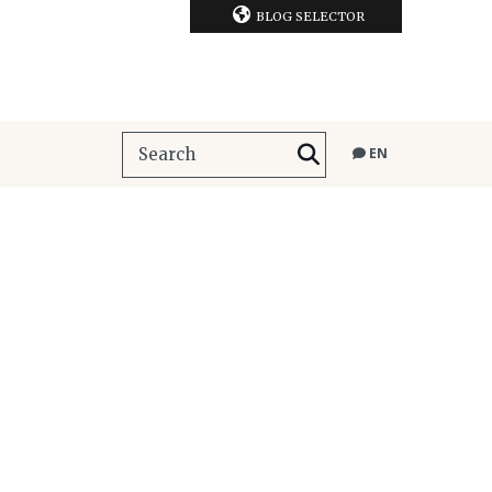
BLOG SELECTOR
EN