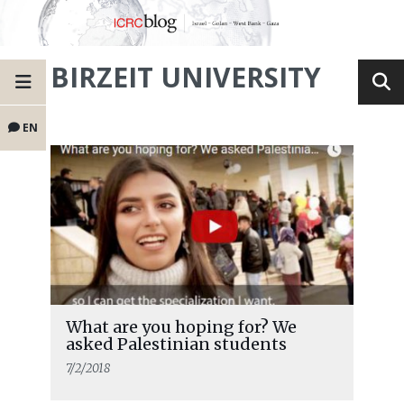
BIRZEIT UNIVERSITY
EN
What are you hoping for? We
asked Palestinian students
7/2/2018