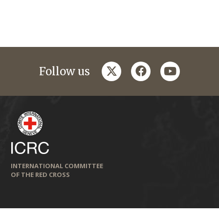
twitter
facebook
youtube
Follow us
INTERNATIONAL COMMITTEE
OF THE RED CROSS