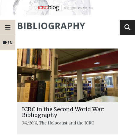
BIBLIOGRAPHY
EN
ICRC in the Second World War:
Bibliography
3/4/2018
, The Holocaust and the ICRC