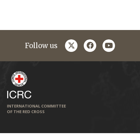
twitter
facebook
youtube
Follow us
INTERNATIONAL COMMITTEE
OF THE RED CROSS