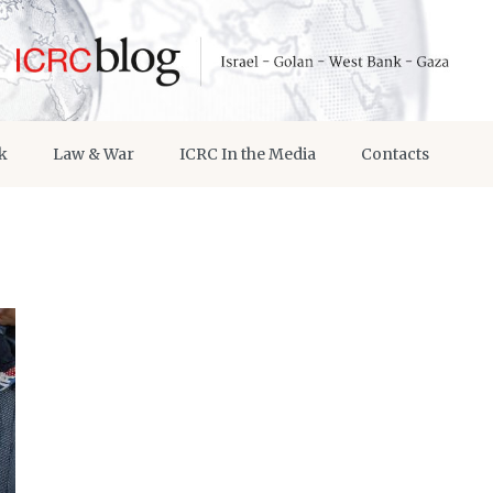
k
Law & War
ICRC In the Media
Contacts