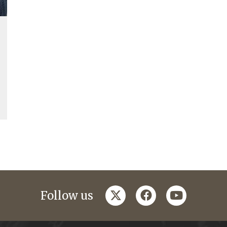
twitter
facebook
youtube
Follow us