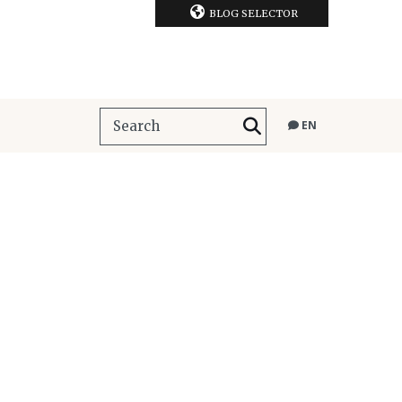
BLOG SELECTOR
EN