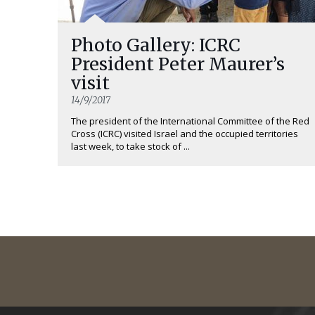
Photo Gallery: ICRC
President Peter Maurer’s
visit
14/9/2017
The president of the International Committee of the Red
Cross (ICRC) visited Israel and the occupied territories
last week, to take stock of ...