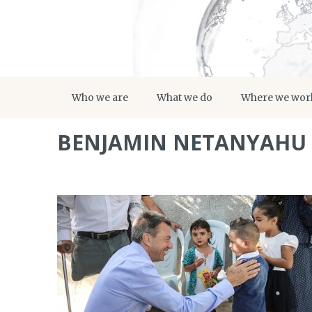
Who we are
What we do
Where we wor
BENJAMIN NETANYAHU