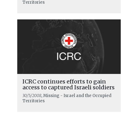
Territories
ICRC continues efforts to gain
access to captured Israeli soldiers
30/5/2008
, Missing - Israel and the Occupied
Territories