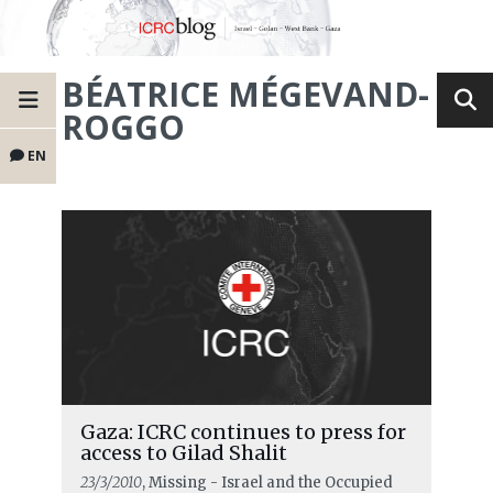
BÉATRICE MÉGEVAND-
ROGGO
EN
Gaza: ICRC continues to press for
access to Gilad Shalit
23/3/2010
, Missing - Israel and the Occupied