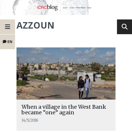
AZZOUN
EN
When a village in the West Bank
became “one” again
14/5/2016