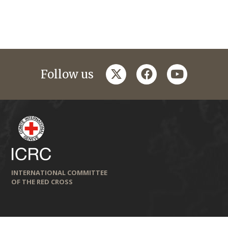
twitter
facebook
youtube
Follow us
INTERNATIONAL COMMITTEE
OF THE RED CROSS