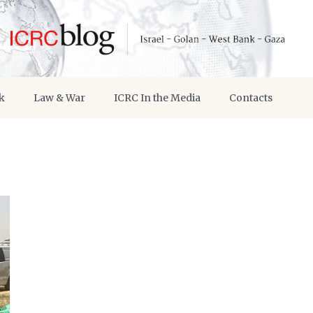
k
Law & War
ICRC In the Media
Contacts