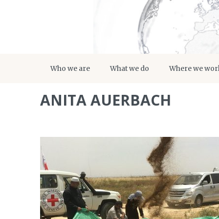
Who we are
What we do
Where we wor
ANITA AUERBACH