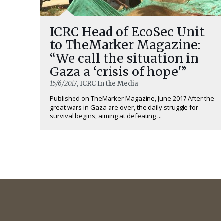
ICRC Head of EcoSec Unit
to TheMarker Magazine:
“We call the situation in
Gaza a ‘crisis of hope'”
15/6/2017
, ICRC In the Media
Published on TheMarker Magazine, June 2017 After the
great wars in Gaza are over, the daily struggle for
survival begins, aiming at defeating ...