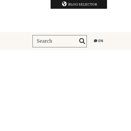
BLOG SELECTOR
EN