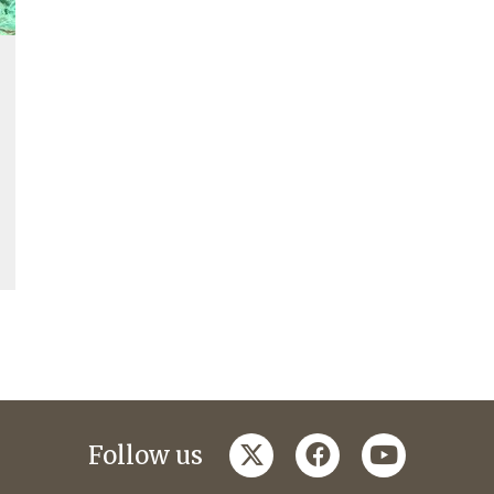
twitter
facebook
youtube
Follow us