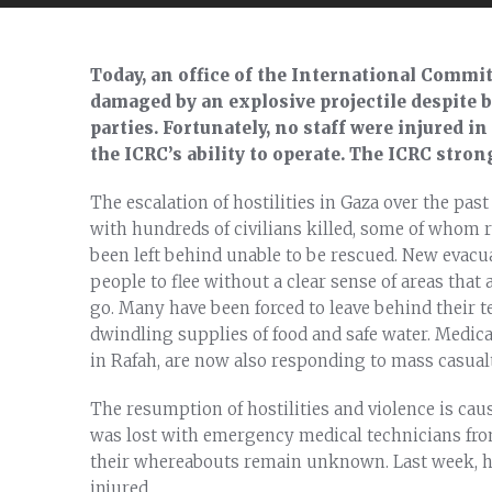
Today, an office of the International Commit
damaged by an explosive projectile despite b
parties. Fortunately, no staff were injured in
the ICRC’s ability to operate. The ICRC stron
The escalation of hostilities in Gaza over the pa
with hundreds of civilians killed, some of whom 
been left behind unable to be rescued. New evacua
people to flee without a clear sense of areas that
go. Many have been forced to leave behind their te
dwindling supplies of food and safe water. Medical
in Rafah, are now also responding to mass casualt
The resumption of hostilities and violence is caus
was lost with emergency medical technicians fro
their whereabouts remain unknown. Last week, h
injured.