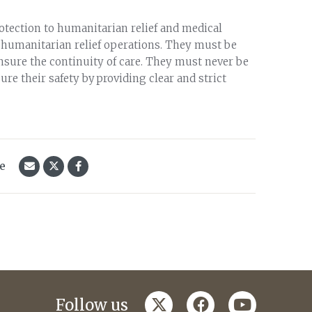
otection to humanitarian relief and medical
or humanitarian relief operations. They must be
nsure the continuity of care. They must never be
re their safety by providing clear and strict
le
twitter
facebook
youtube
Follow us