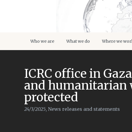
Who we are
What we do
Where we wor
ICRC office in Gaz
and humanitarian 
protected
24/3/2025
,
News releases and statements