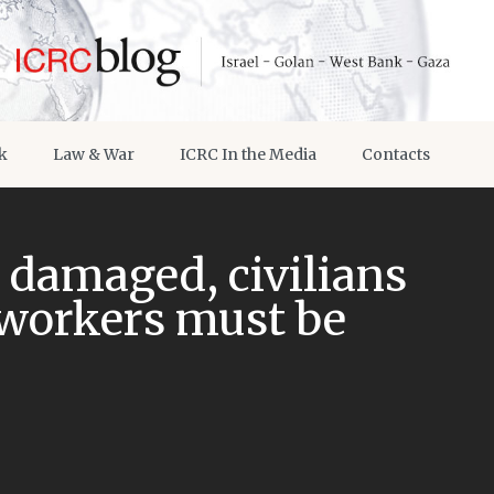
k
Law & War
ICRC In the Media
Contacts
a damaged, civilians
workers must be