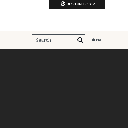
BLOG SELECTOR
EN