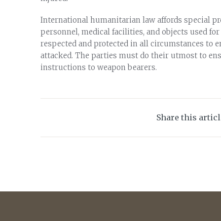
International humanitarian law affords special pr
personnel, medical facilities, and objects used f
respected and protected in all circumstances to e
attacked. The parties must do their utmost to ensu
instructions to weapon bearers.
Share this artic