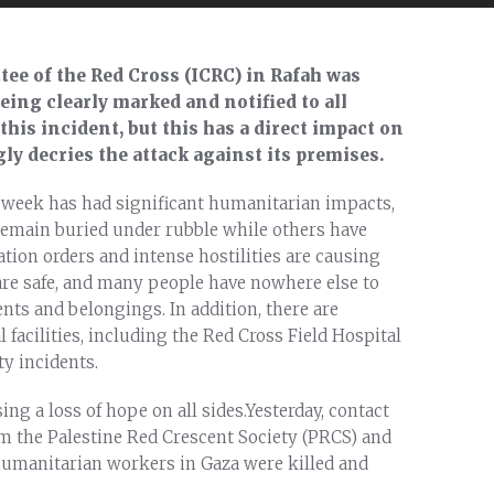
tee of the Red Cross (ICRC) in Rafah was
eing clearly marked and notified to all
 this incident, but this has a direct impact on
gly decries the attack against its premises.
st week has had significant humanitarian impacts,
remain buried under rubble while others have
tion orders and intense hostilities are causing
 are safe, and many people have nowhere else to
nts and belongings. In addition, there are
 facilities, including the Red Cross Field Hospital
y incidents.
ing a loss of hope on all sides.Yesterday, contact
m the Palestine Red Crescent Society (PRCS) and
umanitarian workers in Gaza were killed and