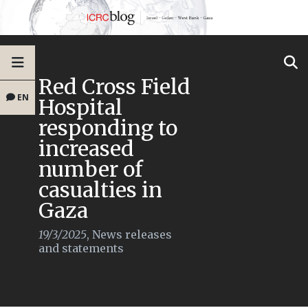
Red Cross Field
EN
Hospital
responding to
increased
number of
casualties in
Gaza
19/3/2025
,
News releases
and statements