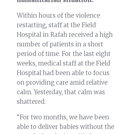
Within hours of the violence
restarting, staff at the Field
Hospital in Rafah received a high
number of patients in a short
period of time. For the last eight
weeks, medical staff at the Field
Hospital had been able to focus
on providing care amid relative
calm. Yesterday, that calm was
shattered.
“For two months, we have been
able to deliver babies without the