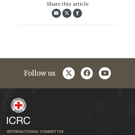
Share this article
twitter
facebook
youtube
Follow us
INTERNATIONAL COMMITTEE