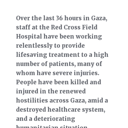
Over the last 36 hours in Gaza,
staff at the Red Cross Field
Hospital have been working
relentlessly to provide
lifesaving treatment to a high
number of patients, many of
whom have severe injuries.
People have been killed and
injured in the renewed
hostilities across Gaza, amid a
destroyed healthcare system,
and a deteriorating
humanitarian situation.