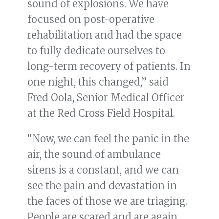
sound of explosions. We have
focused on post-operative
rehabilitation and had the space
to fully dedicate ourselves to
long-term recovery of patients. In
one night, this changed,” said
Fred Oola, Senior Medical Officer
at the Red Cross Field Hospital.
“Now, we can feel the panic in the
air, the sound of ambulance
sirens is a constant, and we can
see the pain and devastation in
the faces of those we are triaging.
People are scared and are again