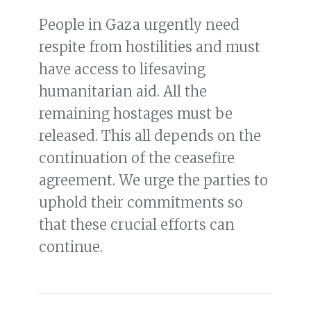
People in Gaza urgently need
respite from hostilities and must
have access to lifesaving
humanitarian aid. All the
remaining hostages must be
released. This all depends on the
continuation of the ceasefire
agreement. We urge the parties to
uphold their commitments so
that these crucial efforts can
continue.