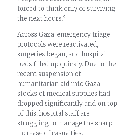
forced to think only of surviving
the next hours.”
Across Gaza, emergency triage
protocols were reactivated,
surgeries began, and hospital
beds filled up quickly. Due to the
recent suspension of
humanitarian aid into Gaza,
stocks of medical supplies had
dropped significantly and on top
of this, hospital staff are
struggling to manage the sharp
increase of casualties.