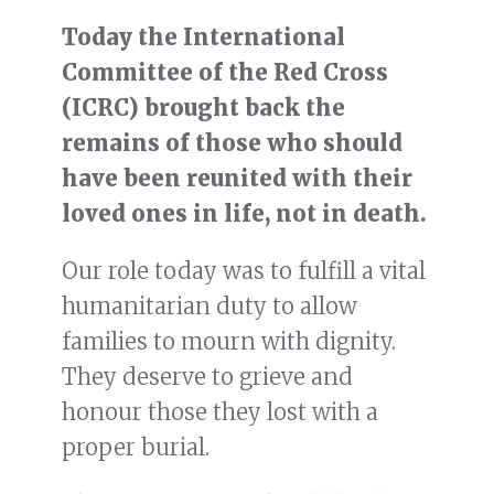
Today the International
Committee of the Red Cross
(ICRC) brought back the
remains of those who should
have been reunited with their
loved ones in life, not in death.
Our role today was to fulfill a vital
humanitarian duty to allow
families to mourn with dignity.
They deserve to grieve and
honour those they lost with a
proper burial.