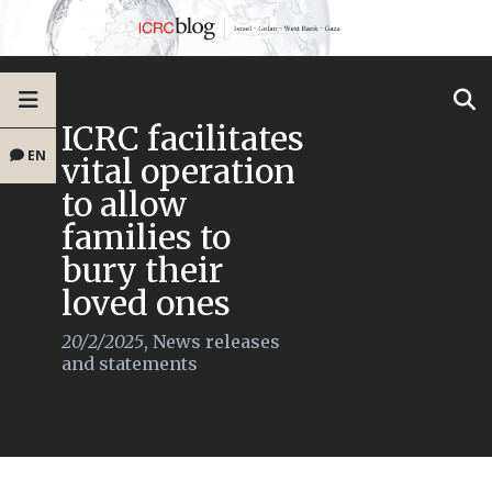
ICRC facilitates
EN
vital operation
to allow
families to
bury their
loved ones
20/2/2025
,
News releases
and statements