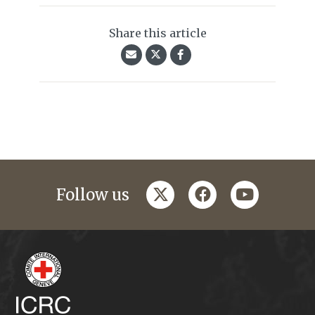
Share this article
twitter
facebook
youtube
Follow us