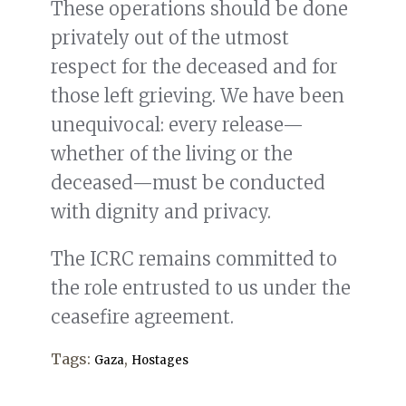
These operations should be done
privately out of the utmost
respect for the deceased and for
those left grieving. We have been
unequivocal: every release—
whether of the living or the
deceased—must be conducted
with dignity and privacy.
The ICRC remains committed to
the role entrusted to us under the
ceasefire agreement.
Tags:
,
Gaza
Hostages