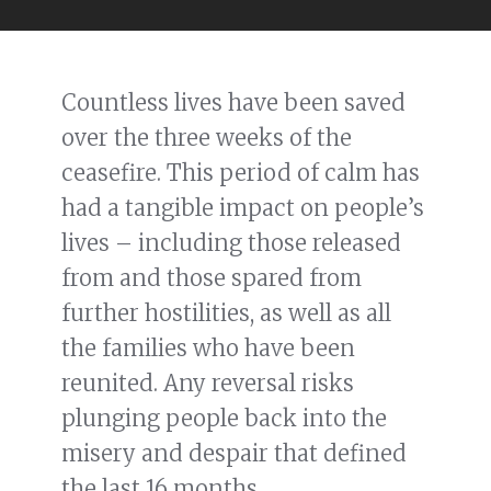
Countless lives have been saved
over the three weeks of the
ceasefire. This period of calm has
had a tangible impact on people’s
lives – including those released
from and those spared from
further hostilities, as well as all
the families who have been
reunited. Any reversal risks
plunging people back into the
misery and despair that defined
the last 16 months.