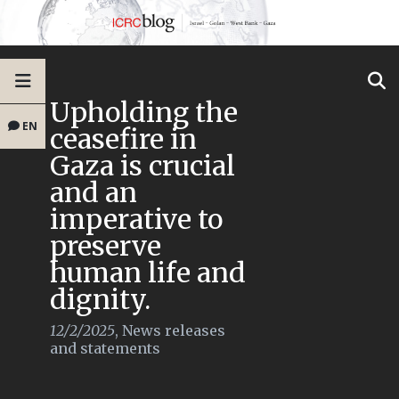
Upholding the
EN
ceasefire in
Gaza is crucial
and an
imperative to
preserve
human life and
dignity.
12/2/2025
,
News releases
and statements