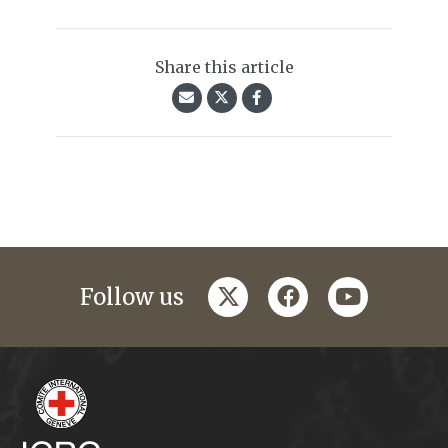
Share this article
twitter
facebook
youtube
Follow us