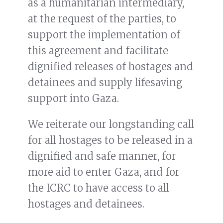
as a humanitarian intermediary,
at the request of the parties, to
support the implementation of
this agreement and facilitate
dignified releases of hostages and
detainees and supply lifesaving
support into Gaza.
We reiterate our longstanding call
for all hostages to be released in a
dignified and safe manner, for
more aid to enter Gaza, and for
the ICRC to have access to all
hostages and detainees.