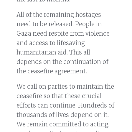
All of the remaining hostages
need to be released. People in
Gaza need respite from violence
and access to lifesaving
humanitarian aid. This all
depends on the continuation of
the ceasefire agreement.
We call on parties to maintain the
ceasefire so that these crucial
efforts can continue. Hundreds of
thousands of lives depend on it.
We remain committed to acting