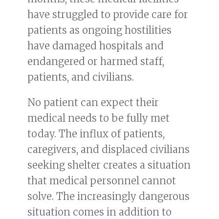
have struggled to provide care for
patients as ongoing hostilities
have damaged hospitals and
endangered or harmed staff,
patients, and civilians.
No patient can expect their
medical needs to be fully met
today. The influx of patients,
caregivers, and displaced civilians
seeking shelter creates a situation
that medical personnel cannot
solve. The increasingly dangerous
situation comes in addition to