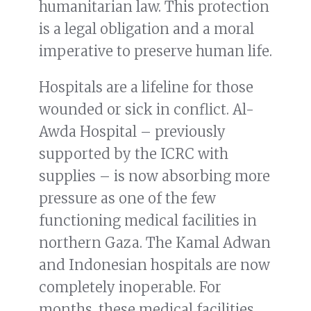
humanitarian law. This protection
is a legal obligation and a moral
imperative to preserve human life.
Hospitals are a lifeline for those
wounded or sick in conflict. Al-
Awda Hospital – previously
supported by the ICRC with
supplies – is now absorbing more
pressure as one of the few
functioning medical facilities in
northern Gaza. The Kamal Adwan
and Indonesian hospitals are now
completely inoperable. For
months, these medical facilities