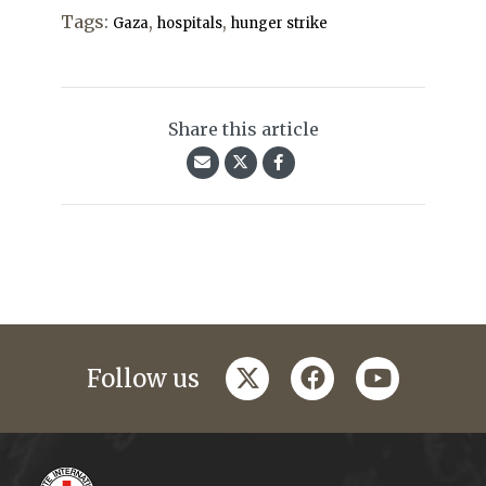
Tags:
,
,
Gaza
hospitals
hunger strike
Share this article
twitter
facebook
youtube
Follow us