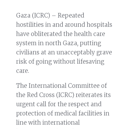
Gaza (ICRC) – Repeated
hostilities in and around hospitals
have obliterated the health care
system in north Gaza, putting
civilians at an unacceptably grave
risk of going without lifesaving
care.
The International Committee of
the Red Cross (ICRC) reiterates its
urgent call for the respect and
protection of medical facilities in
line with international