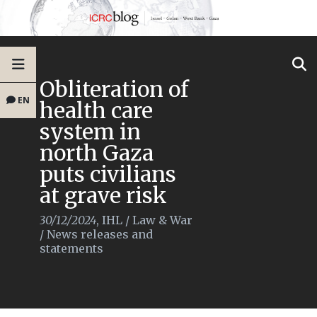
Obliteration of
EN
health care
system in
north Gaza
puts civilians
at grave risk
30/12/2024
,
IHL
/
Law & War
/
News releases and
statements