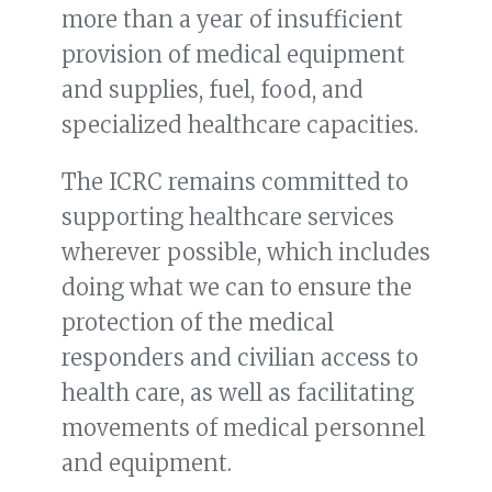
more than a year of insufficient
provision of medical equipment
and supplies, fuel, food, and
specialized healthcare capacities.
The ICRC remains committed to
supporting healthcare services
wherever possible, which includes
doing what we can to ensure the
protection of the medical
responders and civilian access to
health care, as well as facilitating
movements of medical personnel
and equipment.