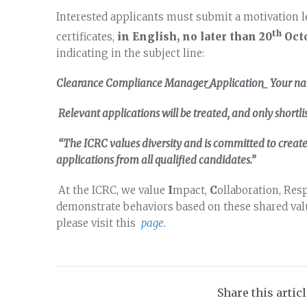
Interested applicants must submit a motivation l
th
certificates,
in English, no later than
20
Oct
indicating in the subject line:
Clearance Compliance Manager_Application_ Your n
Relevant applications will be treated, and only shortli
“The ICRC values diversity and is committed to crea
applications from all qualified candidates.”
At the ICRC, we value
I
mpact,
C
ollaboration, Res
demonstrate behaviors based on these shared valu
please visit this
page.
Share this artic