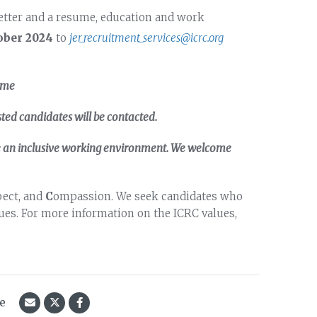
etter and a resume, education and work
ober 2024
to
jer_recruitment_services@icrc.org
ame
sted candidates will be contacted.
te an inclusive working environment. We welcome
pect, and
C
ompassion. We seek candidates who
es. For more information on the ICRC values,
le