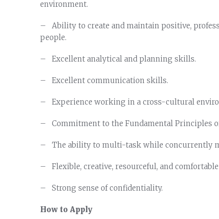
environment.
– Ability to create and maintain positive, profes
people.
– Excellent analytical and planning skills.
– Excellent communication skills.
– Experience working in a cross-cultural envir
– Commitment to the Fundamental Principles of
– The ability to multi-task while concurrently m
– Flexible, creative, resourceful, and comfortable 
– Strong sense of confidentiality.
How to Apply