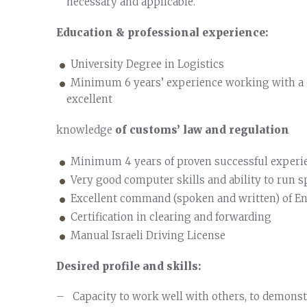
necessary and applicable.
Education & professional experience:
University Degree in Logistics
Minimum 6 years’ experience working with a c
excellent
knowledge
of customs’ law and regulation
Minimum 4 years of proven successful exper
Very good computer skills and ability to run s
Excellent command (spoken and written) of En
Certification in clearing and forwarding
Manual Israeli Driving License
Desired profile and skills:
– Capacity to work well with others, to demonstr