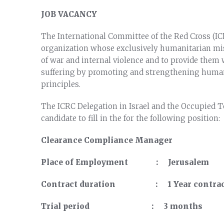
JOB VACANCY
The International Committee of the Red Cross (ICR
organization whose exclusively humanitarian missi
of war and internal violence and to provide them w
suffering by promoting and strengthening human
principles.
The ICRC Delegation in Israel and the Occupied Ter
candidate to fill in the for the following position:
Clearance Compliance Manager
Place of Employment : Jerusalem
Contract duration : 1 Year contract
Trial period : 3 months