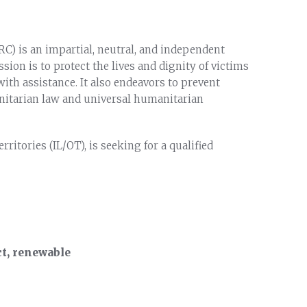
C) is an impartial, neutral, and independent
on is to protect the lives and dignity of victims
ith assistance. It also endeavors to prevent
itarian law and universal humanitarian
ritories (IL/OT), is seeking for a qualified
, renewable