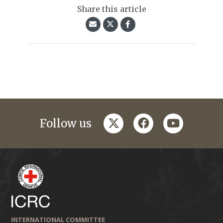
Share this article
twitter
facebook
youtube
Follow us
INTERNATIONAL COMMITTEE