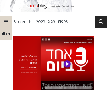
Screenshot 2025-12-29 115903
EN