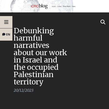
Debunking
EN
harmful
narratives
about our work
in Israel and
the occupied
Palestinian
territory
20/12/2023