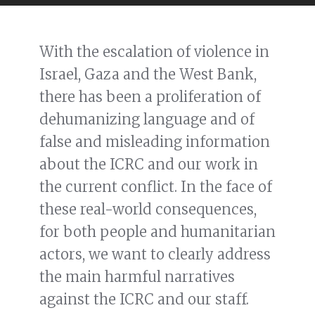
With the escalation of violence in
Israel, Gaza and the West Bank,
there has been a proliferation of
dehumanizing language and of
false and misleading information
about the ICRC and our work in
the current conflict. In the face of
these real-world consequences,
for both people and humanitarian
actors, we want to clearly address
the main harmful narratives
against the ICRC and our staff.