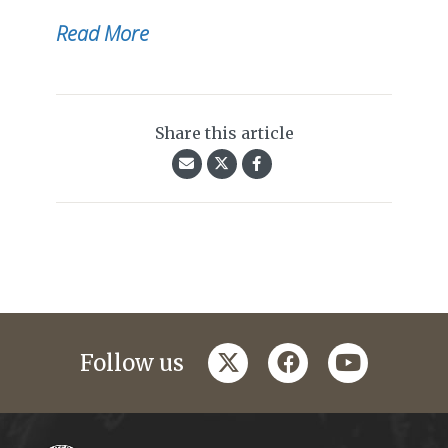
Read More
Share this article
twitter
facebook
youtube
Follow us