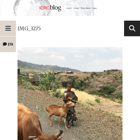
IMG_3275
EN