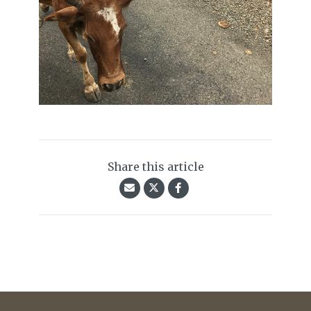
Share this article