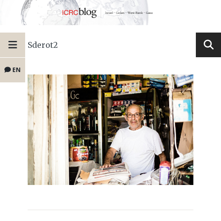
Sderot2
EN