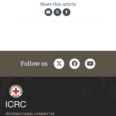
Share this article
twitter
facebook
youtube
Follow us
INTERNATIONAL COMMITTEE