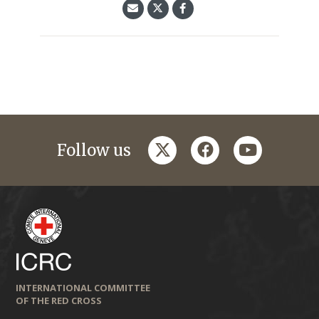
twitter
facebook
youtube
Follow us
INTERNATIONAL COMMITTEE
OF THE RED CROSS