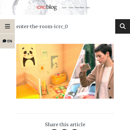
enter-the-room-icrc_0
EN
Share this article