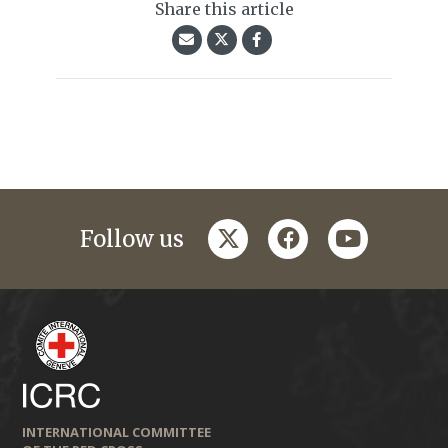
Share this article
twitter
facebook
youtube
Follow us
INTERNATIONAL COMMITTEE