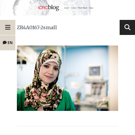
ZR4A0167-2small
EN