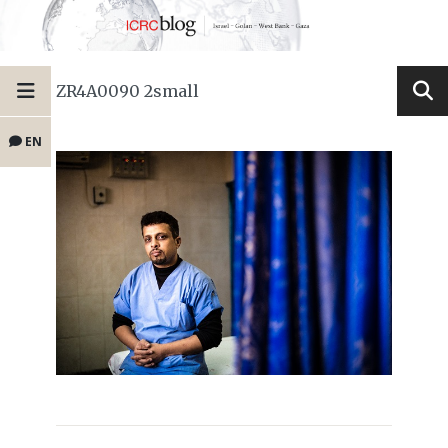
ZR4A0090 2small
EN