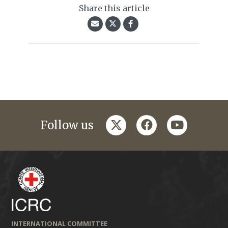
Share this article
twitter
facebook
youtube
Follow us
INTERNATIONAL COMMITTEE