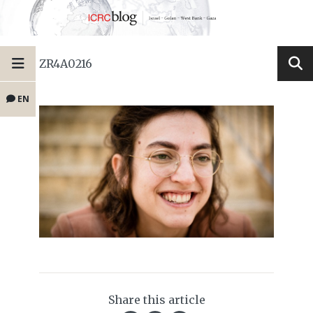
ZR4A0216
EN
Share this article