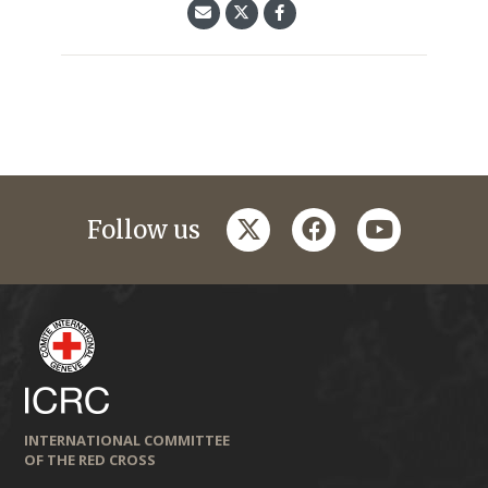
twitter
facebook
youtube
Follow us
INTERNATIONAL COMMITTEE
OF THE RED CROSS