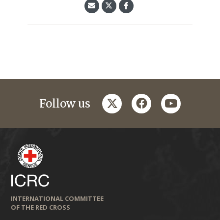
twitter
facebook
youtube
Follow us
INTERNATIONAL COMMITTEE
OF THE RED CROSS