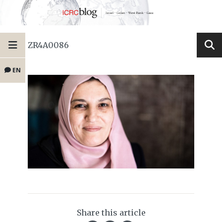
ZR4A0086
EN
Share this article