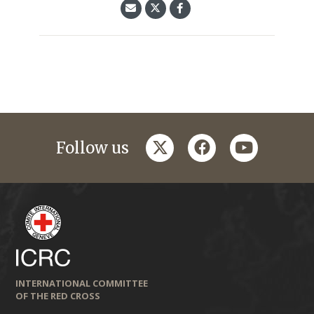
twitter
facebook
youtube
Follow us
INTERNATIONAL COMMITTEE
OF THE RED CROSS