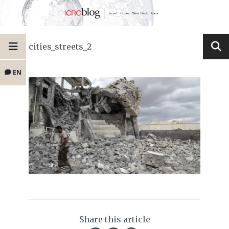
cities_streets_2
EN
Share this article