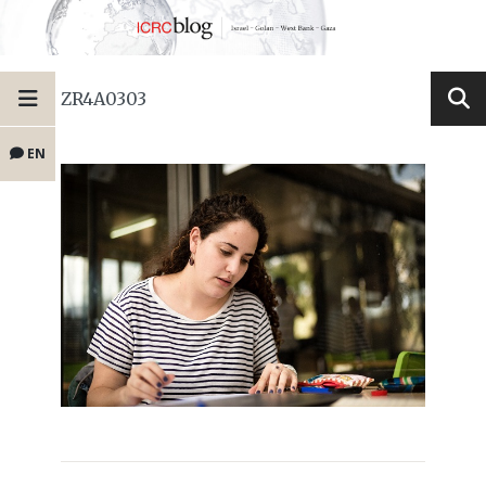
ZR4A0303
EN