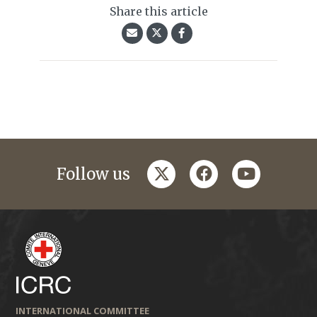
Share this article
twitter
facebook
youtube
Follow us
INTERNATIONAL COMMITTEE