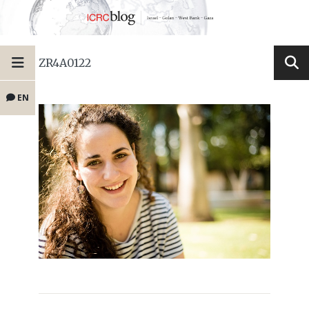
ZR4A0122
EN