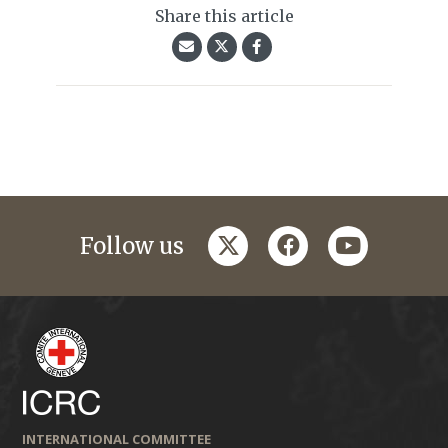
Share this article
twitter
facebook
youtube
Follow us
INTERNATIONAL COMMITTEE