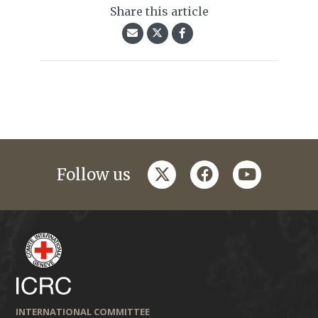
Share this article
twitter
facebook
youtube
Follow us
INTERNATIONAL COMMITTEE