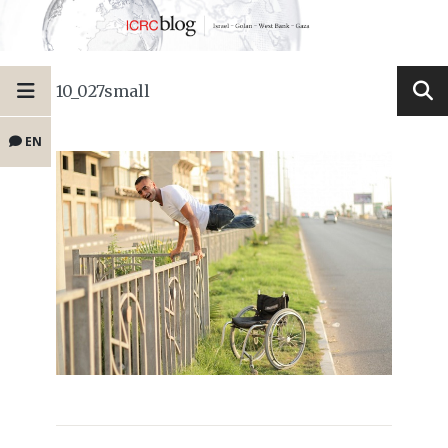
10_027small
EN