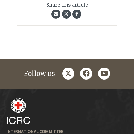
Share this article
twitter
facebook
youtube
Follow us
INTERNATIONAL COMMITTEE