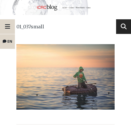
01_037small
EN