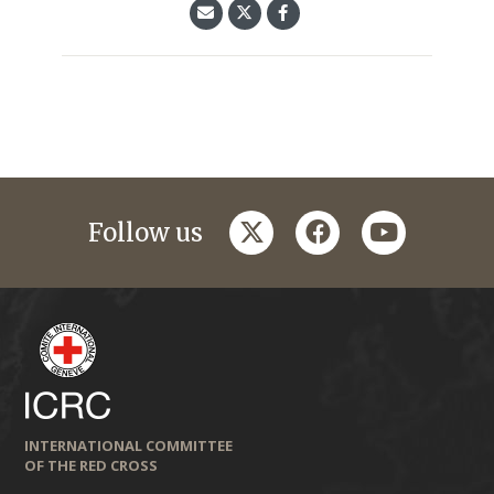
twitter
facebook
youtube
Follow us
INTERNATIONAL COMMITTEE
OF THE RED CROSS