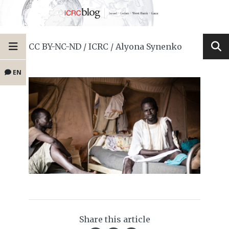
CC BY-NC-ND / ICRC / Alyona Synenko
EN
Share this article