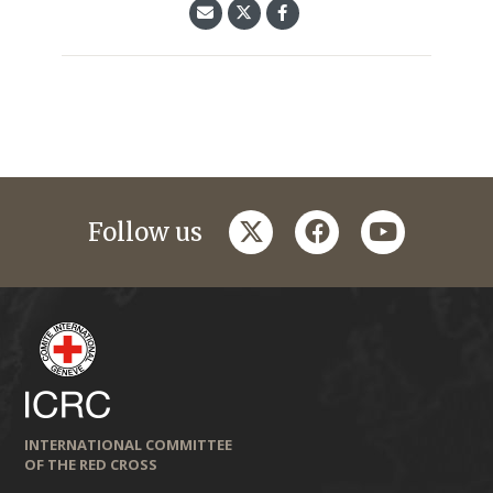
twitter
facebook
youtube
Follow us
INTERNATIONAL COMMITTEE
OF THE RED CROSS