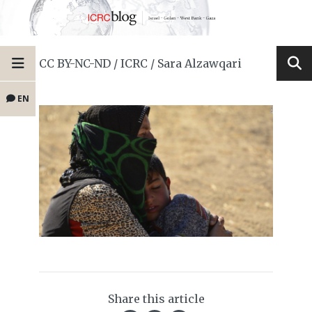
CC BY-NC-ND / ICRC / Sara Alzawqari
EN
Share this article